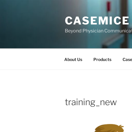
Skip
to
CASEMICE
content
Beyond Physician Communica
About Us
Products
Cas
training_new