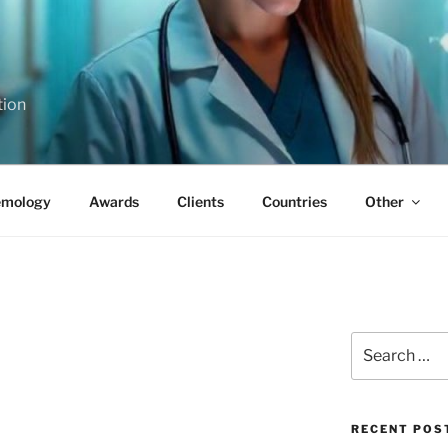
tion
emology
Awards
Clients
Countries
Other
Search
for:
RECENT POS