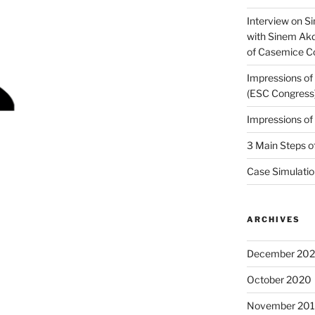
Interview on Si
with Sinem Ak
of Casemice 
Impressions o
(ESC Congress
Impressions o
3 Main Steps o
Case Simulatio
ARCHIVES
December 20
October 2020
November 20