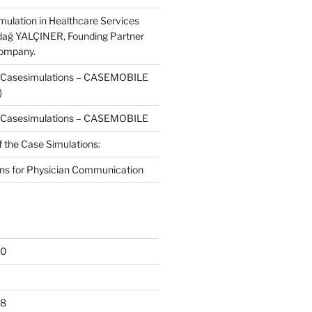
mulation in Healthcare Services
dağ YALÇINER, Founding Partner
Company.
f Casesimulations – CASEMOBILE
)
f Casesimulations – CASEMOBILE
f the Case Simulations:
ns for Physician Communication
20
18