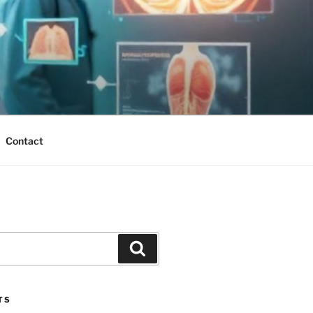
Contact
Search
TS