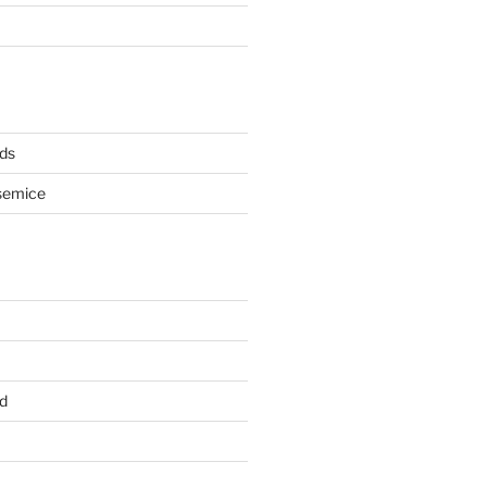
ds
semice
d