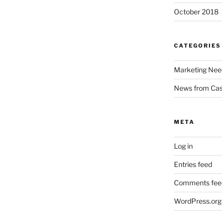
October 2018
CATEGORIES
Marketing Nee
News from Ca
META
Log in
Entries feed
Comments fee
WordPress.org