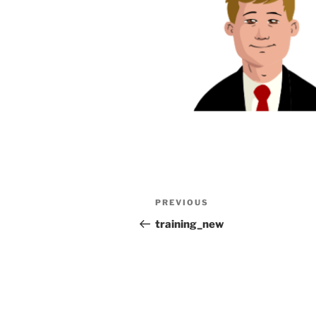
Post
Previous
PREVIOUS
navigation
Post
training_new