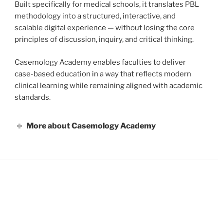
Built specifically for medical schools, it translates PBL
methodology into a structured, interactive, and
scalable digital experience — without losing the core
principles of discussion, inquiry, and critical thinking.
Casemology Academy enables faculties to deliver
case-based education in a way that reflects modern
clinical learning while remaining aligned with academic
standards.
More about Casemology Academy