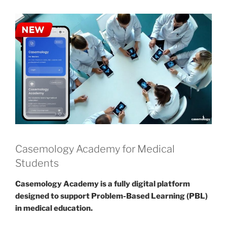
Casemology Academy for Medical
Students
Casemology Academy is a fully digital platform
designed to support Problem-Based Learning (PBL)
in medical education.