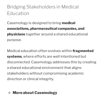
Bridging Stakeholders in Medical
Education
Casemology is designed to bring
medical
associations, pharmaceutical companies, and
physicians
together around a shared educational
purpose.
Medical education often evolves within
fragmented
systems
, where efforts are well intentioned but
disconnected. Casemology addresses this by creating
a shared educational environment that aligns
stakeholders without compromising academic
direction or clinical integrity.
More about Casemology