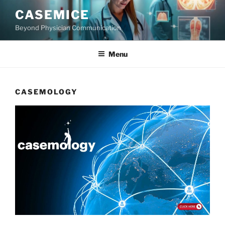
Skip
CASEMICE
to
Beyond Physician Communication
content
Menu
CASEMOLOGY