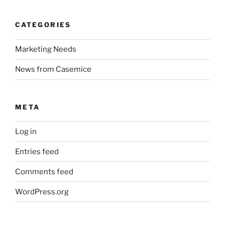
CATEGORIES
Marketing Needs
News from Casemice
META
Log in
Entries feed
Comments feed
WordPress.org