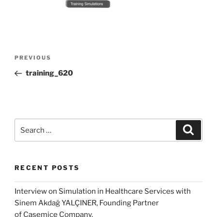
Post
Previous
PREVIOUS
navigation
Post
training_620
Search
Search
for:
RECENT POSTS
Interview on Simulation in Healthcare Services with
Sinem Akdağ YALÇINER, Founding Partner
of Casemice Company.