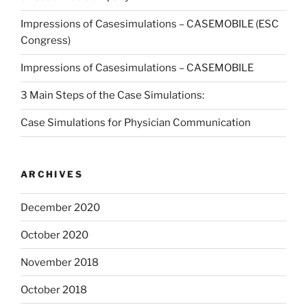
Impressions of Casesimulations – CASEMOBILE (ESC
Congress)
Impressions of Casesimulations – CASEMOBILE
3 Main Steps of the Case Simulations:
Case Simulations for Physician Communication
ARCHIVES
December 2020
October 2020
November 2018
October 2018