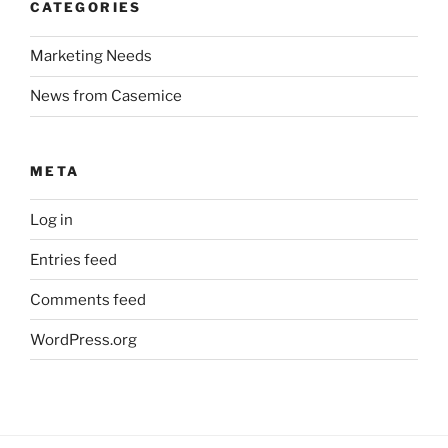
CATEGORIES
Marketing Needs
News from Casemice
META
Log in
Entries feed
Comments feed
WordPress.org