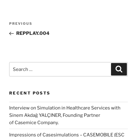
Post
Previous
PREVIOUS
navigation
Post
REPPLAY.004
Search
Search
for:
RECENT POSTS
Interview on Simulation in Healthcare Services with
Sinem Akdağ YALÇINER, Founding Partner
of Casemice Company.
Impressions of Casesimulations – CASEMOBILE (ESC