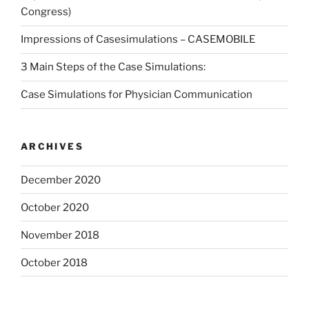
Congress)
Impressions of Casesimulations – CASEMOBILE
3 Main Steps of the Case Simulations:
Case Simulations for Physician Communication
ARCHIVES
December 2020
October 2020
November 2018
October 2018