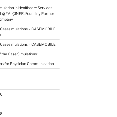
mulation in Healthcare Services
dağ YALÇINER, Founding Partner
Company.
f Casesimulations – CASEMOBILE
)
f Casesimulations – CASEMOBILE
f the Case Simulations:
ns for Physician Communication
20
18