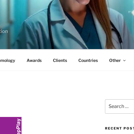
tion
emology
Awards
Clients
Countries
Other
Search
for:
RECENT POS