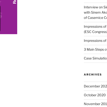
Interview on Si
with Sinem Ak
of Casemice 
Impressions o
(ESC Congress
Impressions o
3 Main Steps o
Case Simulatio
ARCHIVES
December 20
October 2020
November 20