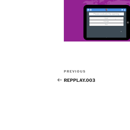
Post
Previous
PREVIOUS
navigation
Post
REPPLAY.003