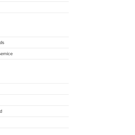
ds
semice
d