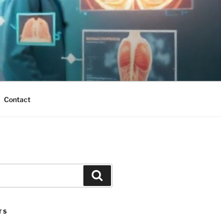
Contact
Search
TS