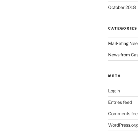
October 2018
CATEGORIES
Marketing Nee
News from Ca
META
Log in
Entries feed
Comments fee
WordPress.org