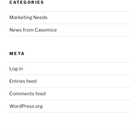
CATEGORIES
Marketing Needs
News from Casemice
META
Log in
Entries feed
Comments feed
WordPress.org