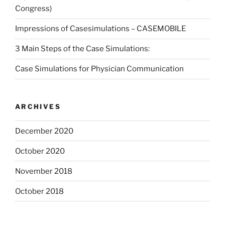
Congress)
Impressions of Casesimulations – CASEMOBILE
3 Main Steps of the Case Simulations:
Case Simulations for Physician Communication
ARCHIVES
December 2020
October 2020
November 2018
October 2018