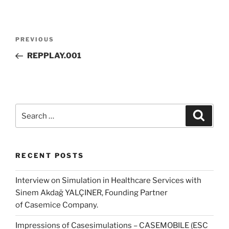
Post
Previous
PREVIOUS
navigation
Post
REPPLAY.001
Search
Search
for:
RECENT POSTS
Interview on Simulation in Healthcare Services with
Sinem Akdağ YALÇINER, Founding Partner
of Casemice Company.
Impressions of Casesimulations – CASEMOBILE (ESC