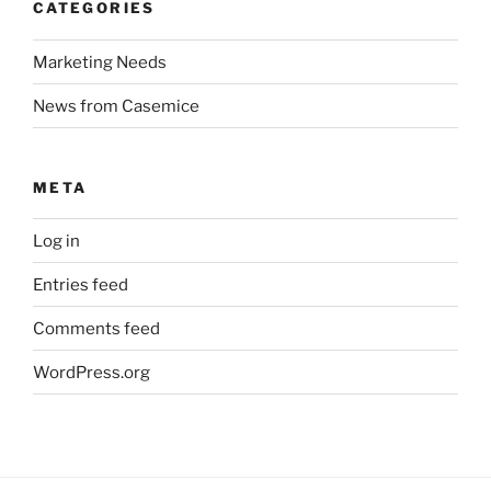
CATEGORIES
Marketing Needs
News from Casemice
META
Log in
Entries feed
Comments feed
WordPress.org