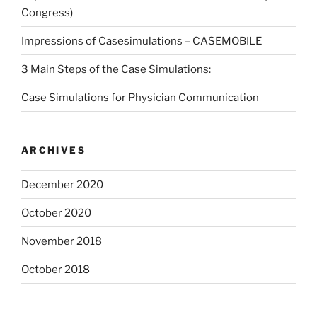
Congress)
Impressions of Casesimulations – CASEMOBILE
3 Main Steps of the Case Simulations:
Case Simulations for Physician Communication
ARCHIVES
December 2020
October 2020
November 2018
October 2018