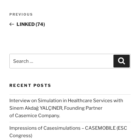
Post
Previous
PREVIOUS
navigation
Post
LINKED (74)
Search
Search
for:
RECENT POSTS
Interview on Simulation in Healthcare Services with
Sinem Akdağ YALÇINER, Founding Partner
of Casemice Company.
Impressions of Casesimulations – CASEMOBILE (ESC
Congress)