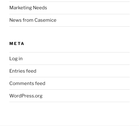
Marketing Needs
News from Casemice
META
Log in
Entries feed
Comments feed
WordPress.org