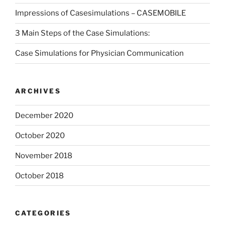
Impressions of Casesimulations – CASEMOBILE
3 Main Steps of the Case Simulations:
Case Simulations for Physician Communication
ARCHIVES
December 2020
October 2020
November 2018
October 2018
CATEGORIES