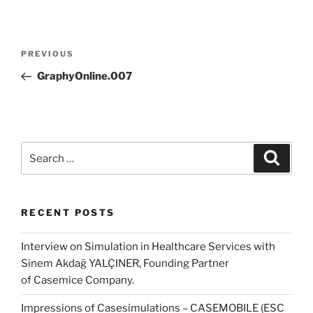
Post
Previous
PREVIOUS
navigation
Post
GraphyOnline.007
Search
Search
for:
RECENT POSTS
Interview on Simulation in Healthcare Services with
Sinem Akdağ YALÇINER, Founding Partner
of Casemice Company.
Impressions of Casesimulations – CASEMOBILE (ESC