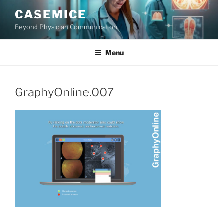
Skip
CASEMICE
to
Beyond Physician Communication
content
Menu
GraphyOnline.007