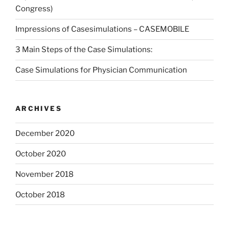
Congress)
Impressions of Casesimulations – CASEMOBILE
3 Main Steps of the Case Simulations:
Case Simulations for Physician Communication
ARCHIVES
December 2020
October 2020
November 2018
October 2018