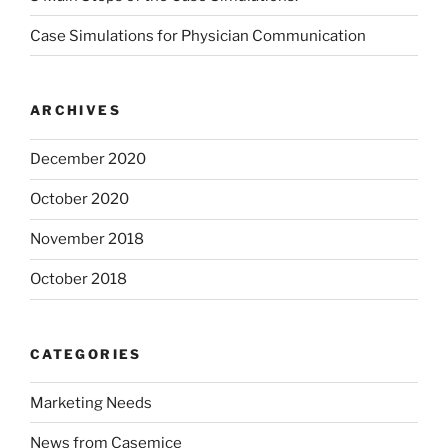
Case Simulations for Physician Communication
ARCHIVES
December 2020
October 2020
November 2018
October 2018
CATEGORIES
Marketing Needs
News from Casemice