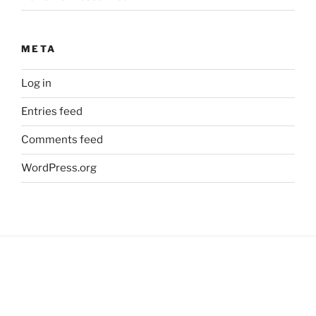
META
Log in
Entries feed
Comments feed
WordPress.org