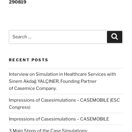
290819
Search
Search
for:
RECENT POSTS
Interview on Simulation in Healthcare Services with
Sinem Akdağ YALÇINER, Founding Partner
of Casemice Company.
Impressions of Casesimulations – CASEMOBILE (ESC
Congress)
Impressions of Casesimulations – CASEMOBILE
3 Main Steps of the Case Simulations: