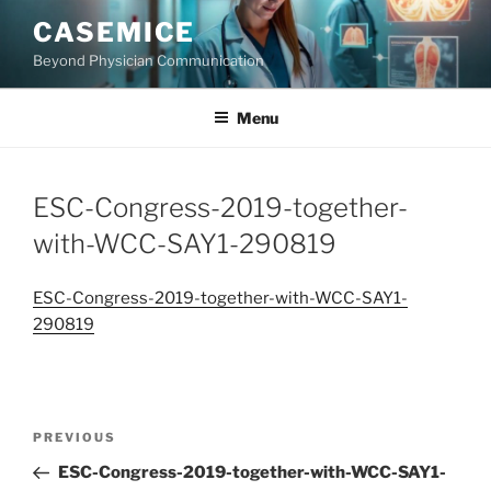
Skip
CASEMICE
to
Beyond Physician Communication
content
Menu
ESC-Congress-2019-together-
with-WCC-SAY1-290819
ESC-Congress-2019-together-with-WCC-SAY1-
290819
Post
Previous
PREVIOUS
navigation
Post
ESC-Congress-2019-together-with-WCC-SAY1-