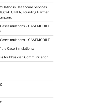
mulation in Healthcare Services
dağ YALÇINER, Founding Partner
Company.
f Casesimulations – CASEMOBILE
)
f Casesimulations – CASEMOBILE
f the Case Simulations:
ns for Physician Communication
20
18