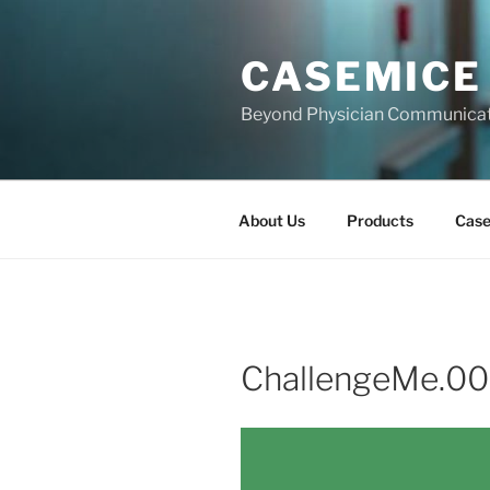
Skip
to
CASEMICE
content
Beyond Physician Communica
About Us
Products
Cas
ChallengeMe.00