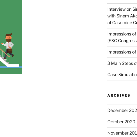
Interview on Si
with Sinem Ak
of Casemice 
Impressions o
(ESC Congress
Impressions o
3 Main Steps o
Case Simulatio
ARCHIVES
December 20
October 2020
November 20