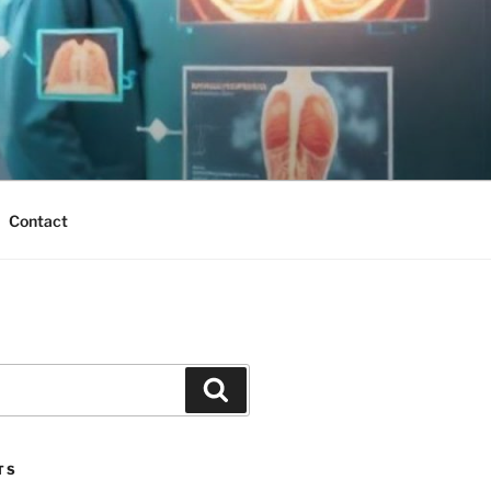
Contact
Search
TS