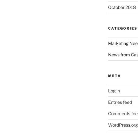
October 2018
CATEGORIES
Marketing Nee
News from Ca
META
Log in
Entries feed
Comments fee
WordPress.org