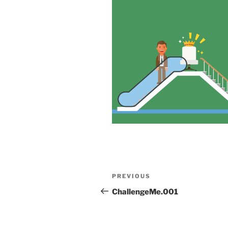
Post
Previous
PREVIOUS
navigation
Post
ChallengeMe.001