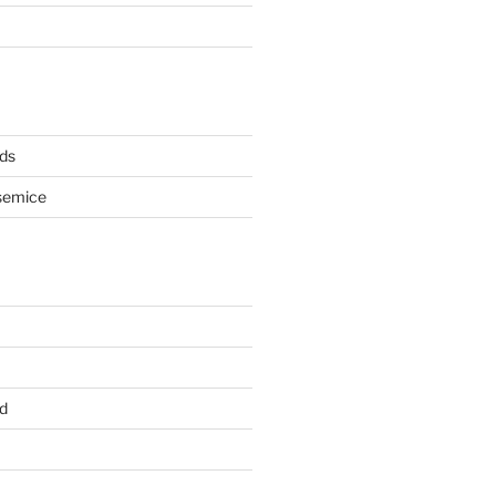
ds
semice
d