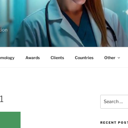
tion
emology
Awards
Clients
Countries
Other
1
Search
for:
RECENT POS