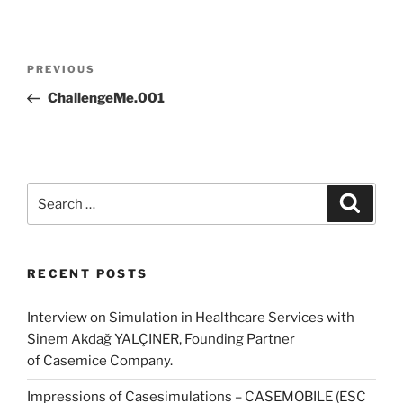
Post
Previous
PREVIOUS
navigation
Post
ChallengeMe.001
Search
Search
for:
RECENT POSTS
Interview on Simulation in Healthcare Services with
Sinem Akdağ YALÇINER, Founding Partner
of Casemice Company.
Impressions of Casesimulations – CASEMOBILE (ESC