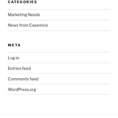
CATEGORIES
Marketing Needs
News from Casemice
META
Log in
Entries feed
Comments feed
WordPress.org