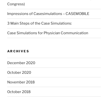
Congress)
Impressions of Casesimulations – CASEMOBILE
3 Main Steps of the Case Simulations:
Case Simulations for Physician Communication
ARCHIVES
December 2020
October 2020
November 2018
October 2018