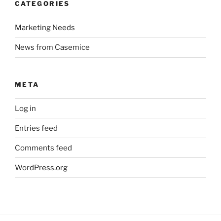
CATEGORIES
Marketing Needs
News from Casemice
META
Log in
Entries feed
Comments feed
WordPress.org