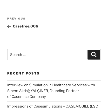
Post
Previous
PREVIOUS
navigation
Post
CaseTree.006
Search
Search
for:
RECENT POSTS
Interview on Simulation in Healthcare Services with
Sinem Akdağ YALÇINER, Founding Partner
of Casemice Company.
Impressions of Casesimulations – CASEMOBILE (ESC