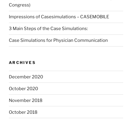
Congress)
Impressions of Casesimulations – CASEMOBILE
3 Main Steps of the Case Simulations:
Case Simulations for Physician Communication
ARCHIVES
December 2020
October 2020
November 2018
October 2018