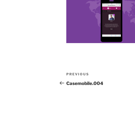
Post
Previous
PREVIOUS
navigation
Post
Casemobile.004