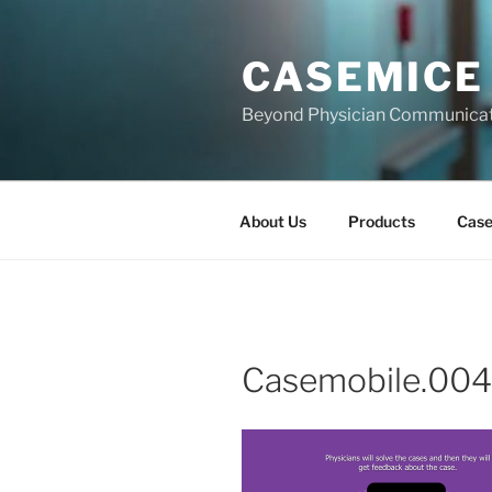
Skip
to
CASEMICE
content
Beyond Physician Communica
About Us
Products
Cas
Casemobile.004