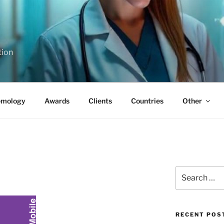
tion
emology
Awards
Clients
Countries
Other
Search
for:
RECENT POS