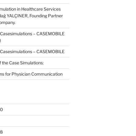
mulation in Healthcare Services
dağ YALÇINER, Founding Partner
Company.
f Casesimulations – CASEMOBILE
)
f Casesimulations – CASEMOBILE
f the Case Simulations:
ns for Physician Communication
20
18