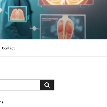
Contact
Search
TS