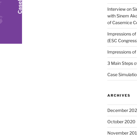
Interview on Si
with Sinem Ak
of Casemice 
Impressions o
(ESC Congress
Impressions o
3 Main Steps o
Case Simulatio
ARCHIVES
December 20
October 2020
November 20