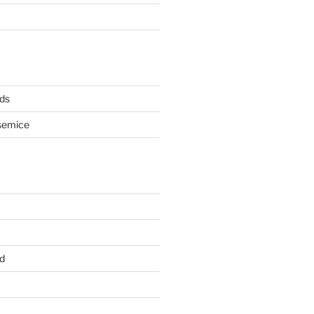
ds
semice
d