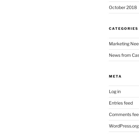
October 2018
CATEGORIES
Marketing Nee
News from Ca
META
Log in
Entries feed
Comments fee
WordPress.org