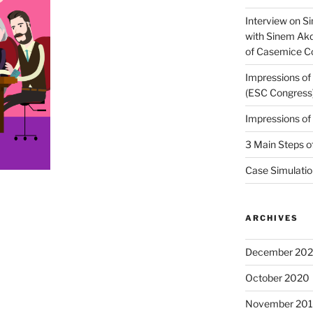
Interview on Si
with Sinem Ak
of Casemice 
Impressions o
(ESC Congress
Impressions o
3 Main Steps o
Case Simulatio
ARCHIVES
December 20
October 2020
November 20