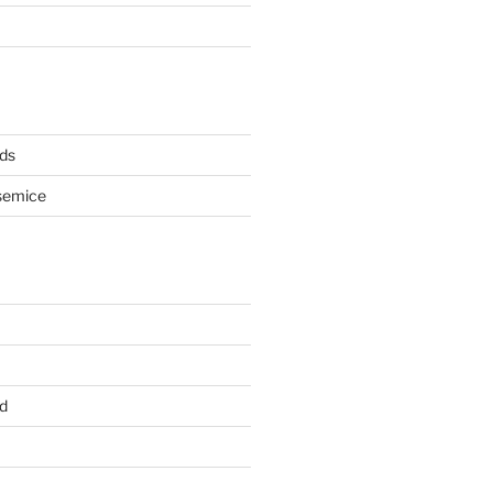
ds
semice
d