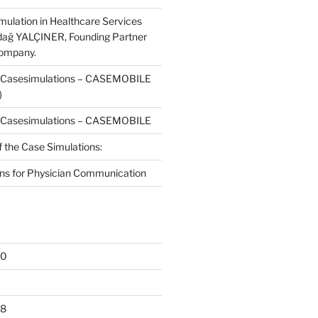
mulation in Healthcare Services
dağ YALÇINER, Founding Partner
Company.
f Casesimulations – CASEMOBILE
)
f Casesimulations – CASEMOBILE
f the Case Simulations:
ns for Physician Communication
20
18