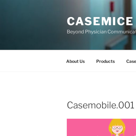
Skip
to
CASEMICE
content
Beyond Physician Communica
About Us
Products
Cas
Casemobile.001