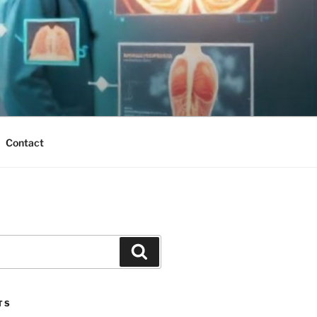
Contact
Search
TS