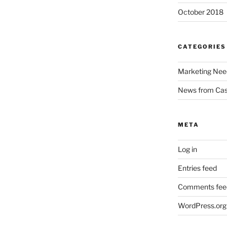
October 2018
CATEGORIES
Marketing Nee
News from Ca
META
Log in
Entries feed
Comments fee
WordPress.org