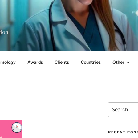
tion
emology
Awards
Clients
Countries
Other
Search
for:
RECENT POS