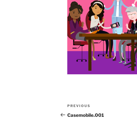
Post
Previous
PREVIOUS
navigation
Post
Casemobile.001