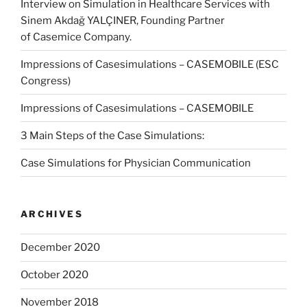
Interview on Simulation in Healthcare Services with
Sinem Akdağ YALÇINER, Founding Partner
of Casemice Company.
Impressions of Casesimulations – CASEMOBILE (ESC
Congress)
Impressions of Casesimulations – CASEMOBILE
3 Main Steps of the Case Simulations:
Case Simulations for Physician Communication
ARCHIVES
December 2020
October 2020
November 2018