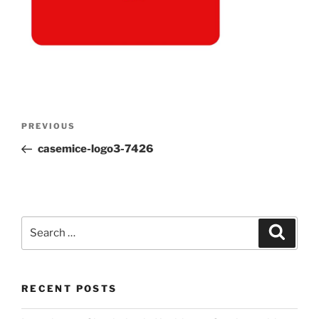
Post
Previous
PREVIOUS
navigation
Post
casemice-logo3-7426
Search
Search
for:
RECENT POSTS