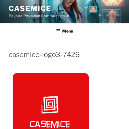
Skip
CASEMICE
to
Beyond Physician Communication
content
Menu
casemice-logo3-7426