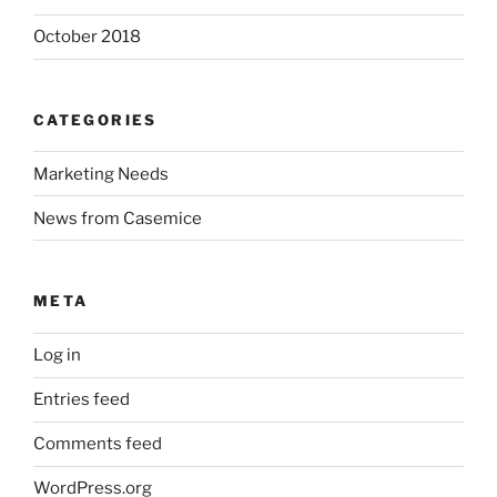
October 2018
CATEGORIES
Marketing Needs
News from Casemice
META
Log in
Entries feed
Comments feed
WordPress.org