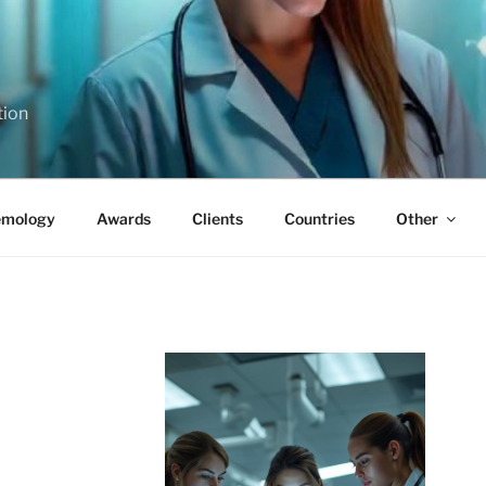
tion
emology
Awards
Clients
Countries
Other