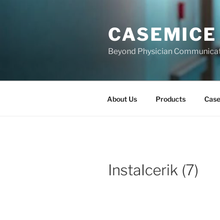
Skip
to
CASEMICE
content
Beyond Physician Communica
About Us
Products
Cas
InstaIcerik (7)