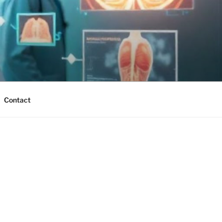
Contact