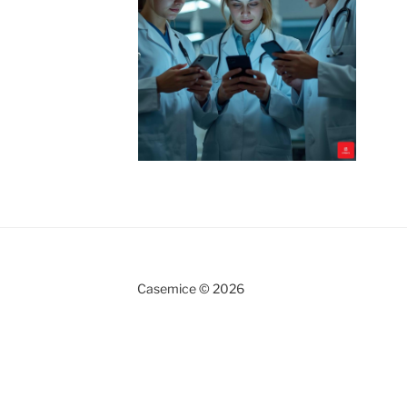
Casemice © 2026