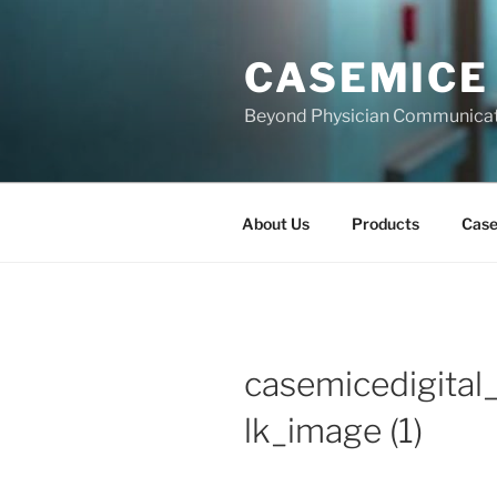
Skip
to
CASEMICE
content
Beyond Physician Communica
About Us
Products
Cas
casemicedigital
lk_image (1)