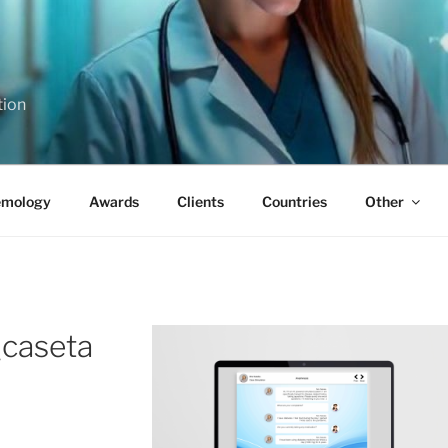
tion
emology
Awards
Clients
Countries
Other
_caseta