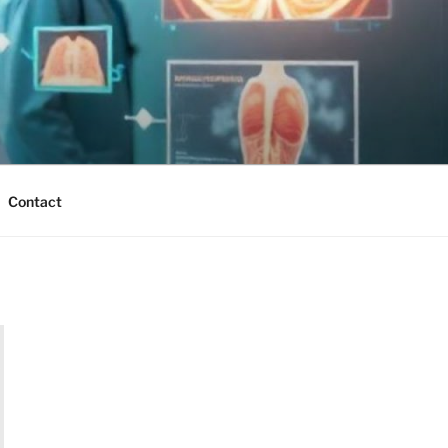
Contact