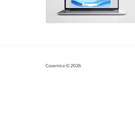
Casemice © 2026