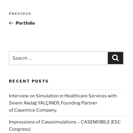
Post
Previous
PREVIOUS
navigation
Post
Portfolio
Search
Search
for:
RECENT POSTS
Interview on Simulation in Healthcare Services with
Sinem Akdağ YALÇINER, Founding Partner
of Casemice Company.
Impressions of Casesimulations – CASEMOBILE (ESC
Congress)