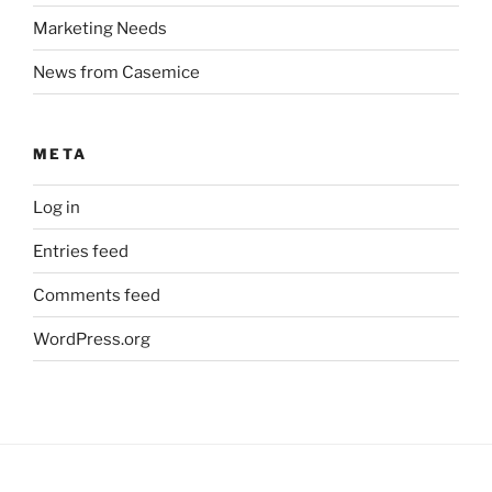
Marketing Needs
News from Casemice
META
Log in
Entries feed
Comments feed
WordPress.org