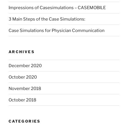
Impressions of Casesimulations – CASEMOBILE
3 Main Steps of the Case Simulations:
Case Simulations for Physician Communication
ARCHIVES
December 2020
October 2020
November 2018
October 2018
CATEGORIES