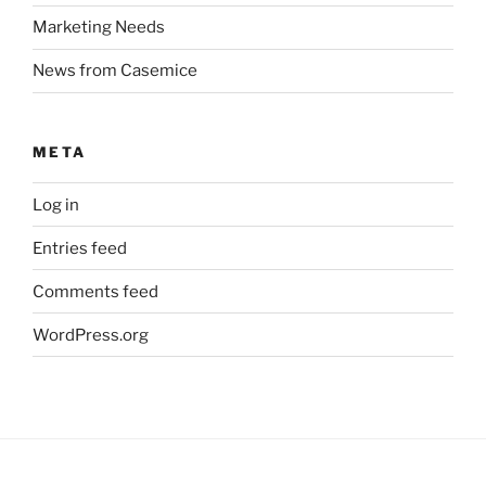
Marketing Needs
News from Casemice
META
Log in
Entries feed
Comments feed
WordPress.org