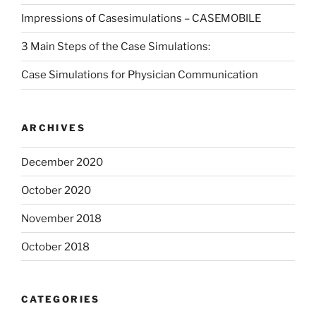
Impressions of Casesimulations – CASEMOBILE
3 Main Steps of the Case Simulations:
Case Simulations for Physician Communication
ARCHIVES
December 2020
October 2020
November 2018
October 2018
CATEGORIES