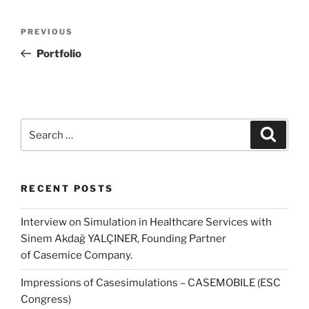
Post
Previous
PREVIOUS
navigation
Post
Portfolio
Search
Search
for:
RECENT POSTS
Interview on Simulation in Healthcare Services with
Sinem Akdağ YALÇINER, Founding Partner
of Casemice Company.
Impressions of Casesimulations – CASEMOBILE (ESC
Congress)