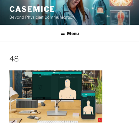
Skip
CASEMICE
to
Beyond Physician Communication
content
Menu
48