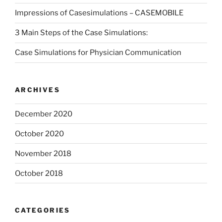
Impressions of Casesimulations – CASEMOBILE
3 Main Steps of the Case Simulations:
Case Simulations for Physician Communication
ARCHIVES
December 2020
October 2020
November 2018
October 2018
CATEGORIES