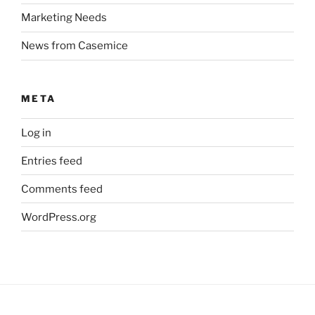
Marketing Needs
News from Casemice
META
Log in
Entries feed
Comments feed
WordPress.org