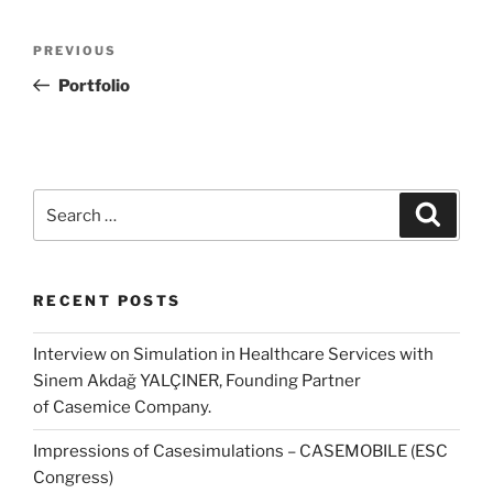
Post
Previous
PREVIOUS
navigation
Post
Portfolio
Search
Search
for:
RECENT POSTS
Interview on Simulation in Healthcare Services with
Sinem Akdağ YALÇINER, Founding Partner
of Casemice Company.
Impressions of Casesimulations – CASEMOBILE (ESC
Congress)