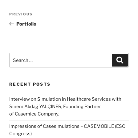
Post
Previous
PREVIOUS
navigation
Post
Portfolio
Search
Search
for:
RECENT POSTS
Interview on Simulation in Healthcare Services with
Sinem Akdağ YALÇINER, Founding Partner
of Casemice Company.
Impressions of Casesimulations – CASEMOBILE (ESC
Congress)