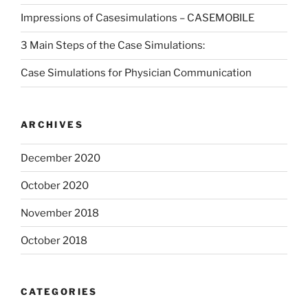
Impressions of Casesimulations – CASEMOBILE
3 Main Steps of the Case Simulations:
Case Simulations for Physician Communication
ARCHIVES
December 2020
October 2020
November 2018
October 2018
CATEGORIES