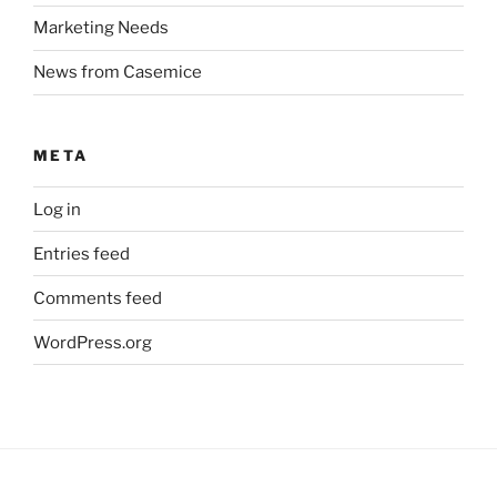
Marketing Needs
News from Casemice
META
Log in
Entries feed
Comments feed
WordPress.org