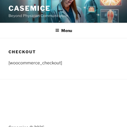
Skip
CASEMICE
to
Beyond Physician Communication
content
Menu
CHECKOUT
[woocommerce_checkout]