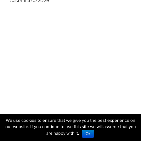
Casemice © 2026
We use cookies to ensure that we give you the best experience on
our website. If you continue to use this site we will assume that you
are happy with it.
Ok