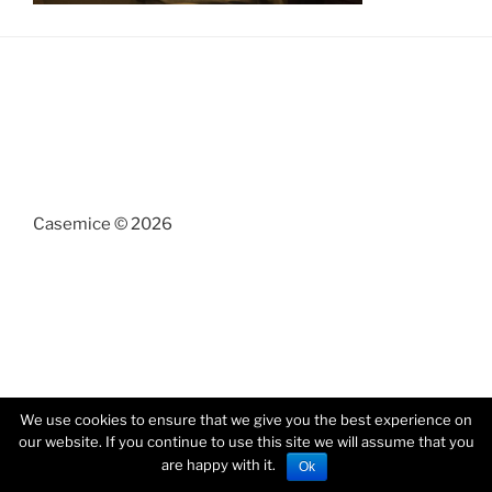
Casemice © 2026
We use cookies to ensure that we give you the best experience on
our website. If you continue to use this site we will assume that you
are happy with it.
Ok