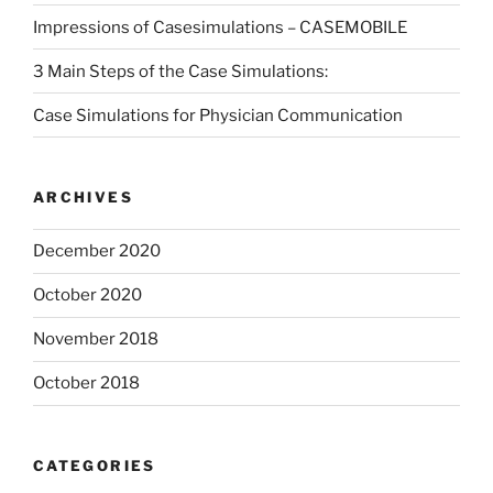
Impressions of Casesimulations – CASEMOBILE
3 Main Steps of the Case Simulations:
Case Simulations for Physician Communication
ARCHIVES
December 2020
October 2020
November 2018
October 2018
CATEGORIES