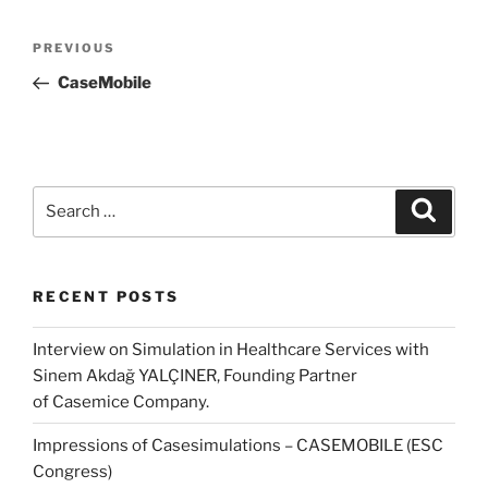
Post
Previous
PREVIOUS
navigation
Post
CaseMobile
Search
Search
for:
RECENT POSTS
Interview on Simulation in Healthcare Services with
Sinem Akdağ YALÇINER, Founding Partner
of Casemice Company.
Impressions of Casesimulations – CASEMOBILE (ESC
Congress)