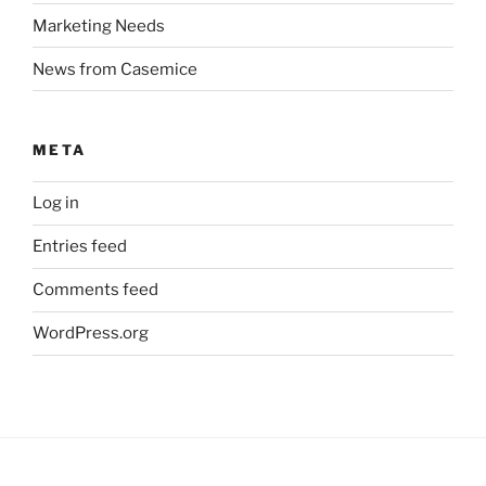
Marketing Needs
News from Casemice
META
Log in
Entries feed
Comments feed
WordPress.org