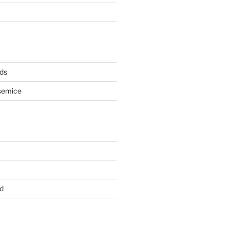
ds
semice
d