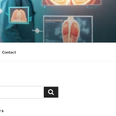
Contact
Search
TS