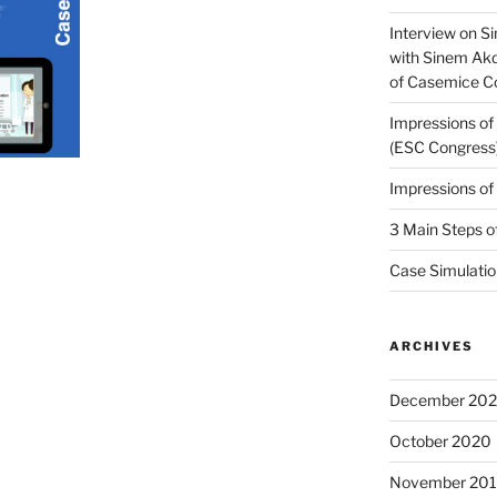
Interview on Si
with Sinem Ak
of Casemice 
Impressions o
(ESC Congress
Impressions o
3 Main Steps o
Case Simulatio
ARCHIVES
December 20
October 2020
November 20