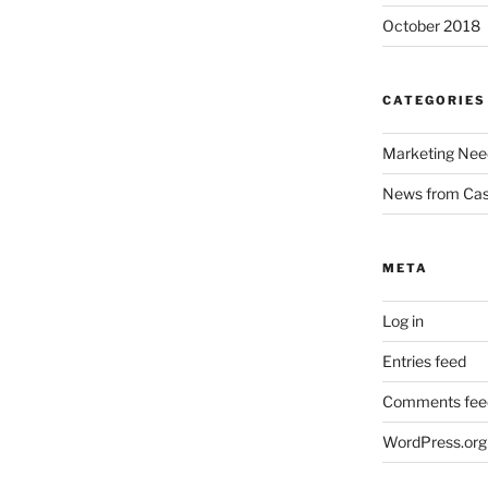
October 2018
CATEGORIES
Marketing Nee
News from Ca
META
Log in
Entries feed
Comments fee
WordPress.org