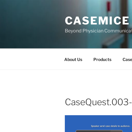
Skip
to
CASEMICE
content
Beyond Physician Communica
About Us
Products
Cas
CaseQuest.003