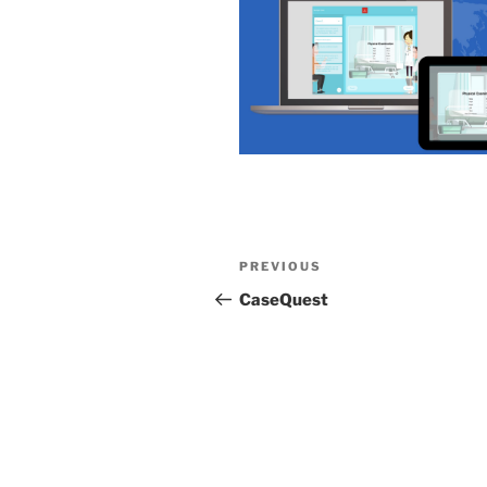
Post
Previous
PREVIOUS
navigation
Post
CaseQuest