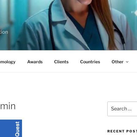
tion
emology
Awards
Clients
Countries
Other
-min
Search
for:
RECENT POS