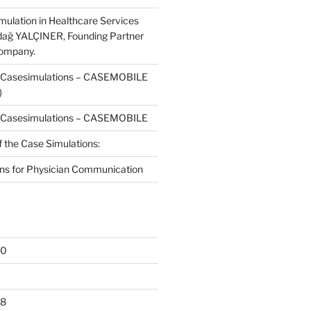
mulation in Healthcare Services
dağ YALÇINER, Founding Partner
Company.
f Casesimulations – CASEMOBILE
)
f Casesimulations – CASEMOBILE
f the Case Simulations:
ns for Physician Communication
20
18