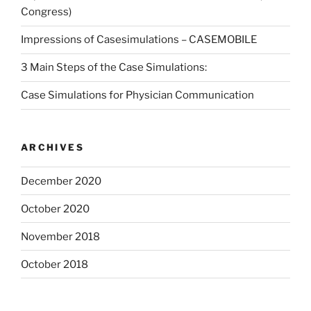
Congress)
Impressions of Casesimulations – CASEMOBILE
3 Main Steps of the Case Simulations:
Case Simulations for Physician Communication
ARCHIVES
December 2020
October 2020
November 2018
October 2018