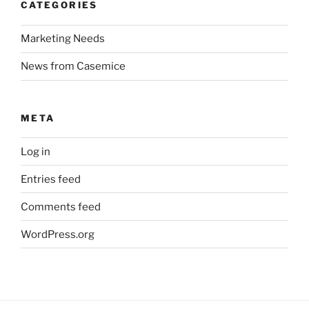
CATEGORIES
Marketing Needs
News from Casemice
META
Log in
Entries feed
Comments feed
WordPress.org