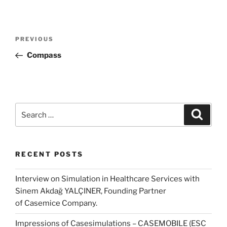
Post
Previous
PREVIOUS
navigation
Post
Compass
Search
Search
for:
RECENT POSTS
Interview on Simulation in Healthcare Services with
Sinem Akdağ YALÇINER, Founding Partner
of Casemice Company.
Impressions of Casesimulations – CASEMOBILE (ESC