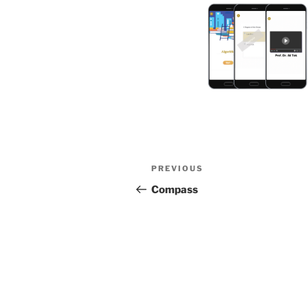
Post
Previous
PREVIOUS
navigation
Post
Compass