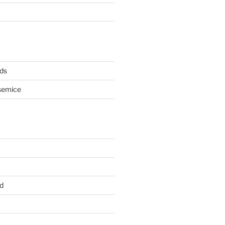
ds
semice
d