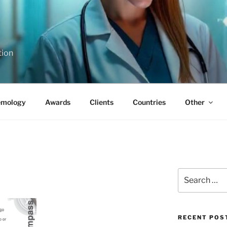
tion
emology
Awards
Clients
Countries
Other
Search
for:
RECENT POS