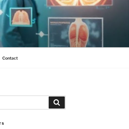
Contact
Search
TS