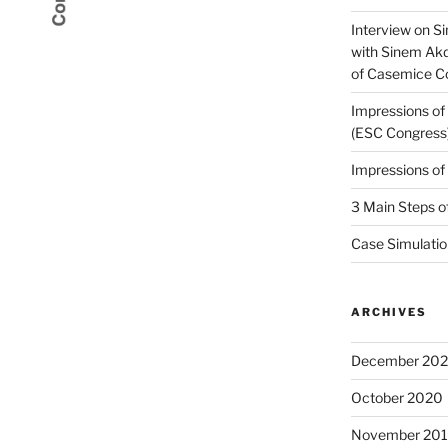
Interview on Si
with Sinem Ak
of Casemice 
Impressions o
(ESC Congress
Impressions o
3 Main Steps o
Case Simulatio
ARCHIVES
December 20
October 2020
November 20