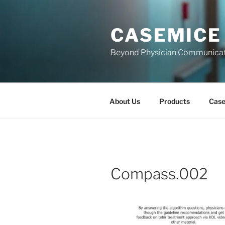
Skip
to
CASEMICE
content
Beyond Physician Communica
About Us
Products
Cas
Compass.002