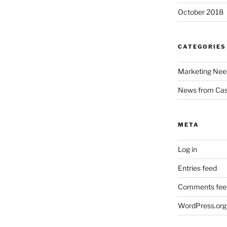
October 2018
CATEGORIES
Marketing Nee
News from Ca
META
Log in
Entries feed
Comments fee
WordPress.org