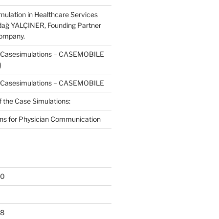
mulation in Healthcare Services
dağ YALÇINER, Founding Partner
Company.
f Casesimulations – CASEMOBILE
)
f Casesimulations – CASEMOBILE
f the Case Simulations:
ns for Physician Communication
20
18