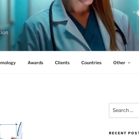
tion
emology
Awards
Clients
Countries
Other
Search
for:
RECENT POS