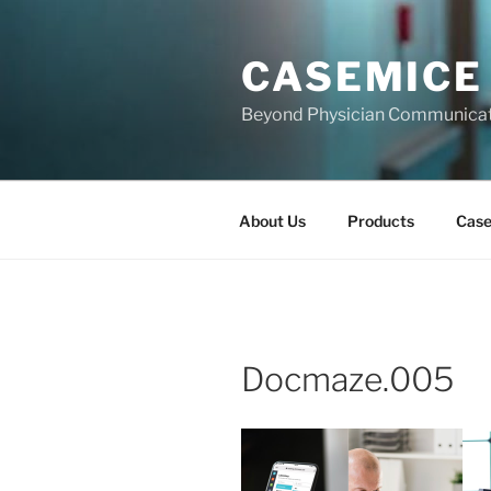
Skip
to
CASEMICE
content
Beyond Physician Communica
About Us
Products
Cas
Docmaze.005