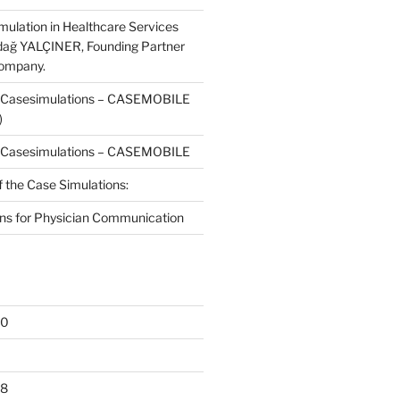
mulation in Healthcare Services
dağ YALÇINER, Founding Partner
Company.
f Casesimulations – CASEMOBILE
)
f Casesimulations – CASEMOBILE
f the Case Simulations:
ns for Physician Communication
20
18