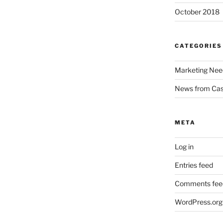
October 2018
CATEGORIES
Marketing Nee
News from Ca
META
Log in
Entries feed
Comments fee
WordPress.org