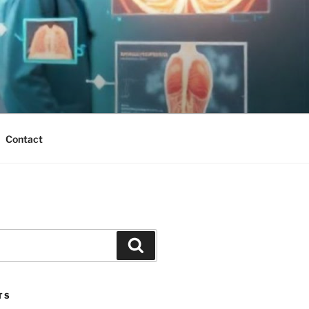
Contact
Search
TS