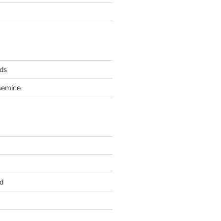
ds
semice
d