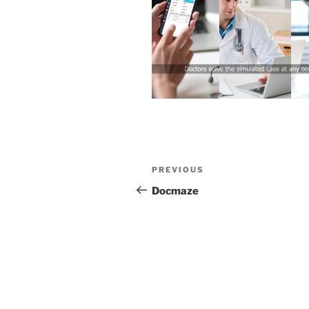
Post
Previous
PREVIOUS
navigation
Post
Docmaze