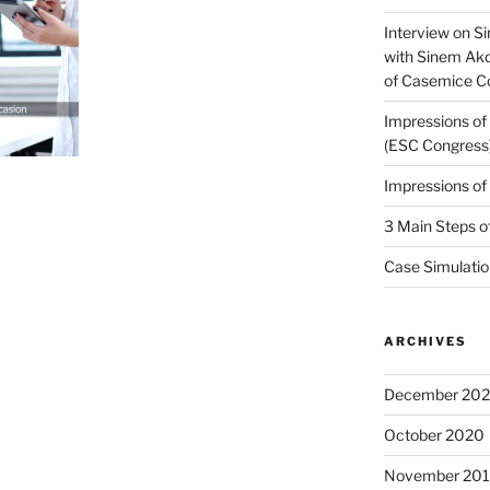
Interview on Si
with Sinem Ak
of Casemice 
Impressions o
(ESC Congress
Impressions o
3 Main Steps o
Case Simulatio
ARCHIVES
December 20
October 2020
November 20