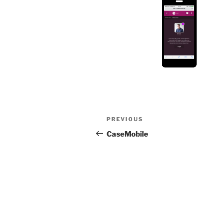
Post
Previous
PREVIOUS
navigation
Post
CaseMobile