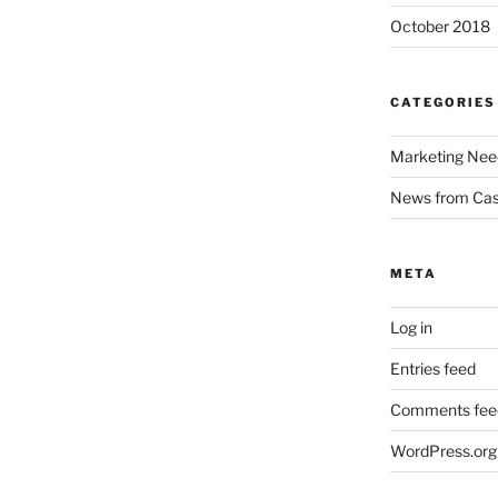
October 2018
CATEGORIES
Marketing Nee
News from Ca
META
Log in
Entries feed
Comments fee
WordPress.org