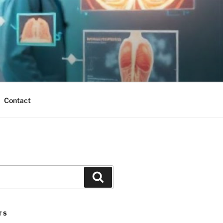
Contact
Search
TS