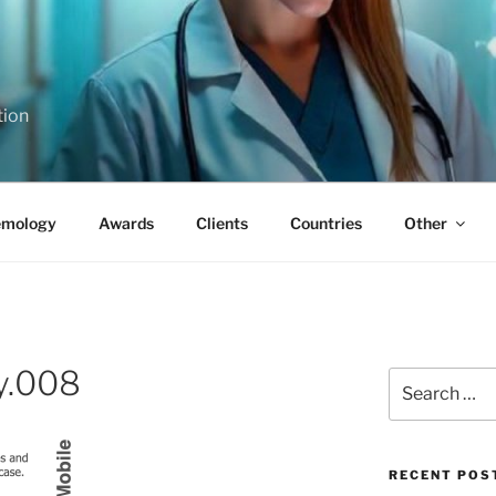
tion
emology
Awards
Clients
Countries
Other
y.008
Search
for:
RECENT POS