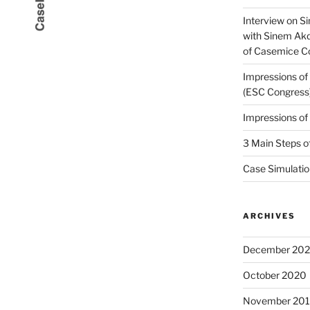
Interview on Si
with Sinem Ak
of Casemice 
Impressions o
(ESC Congress
Impressions o
3 Main Steps o
Case Simulatio
ARCHIVES
December 20
October 2020
November 20