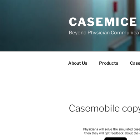
Skip
to
CASEMICE
content
Beyond Physician Communica
About Us
Products
Cas
Casemobile cop