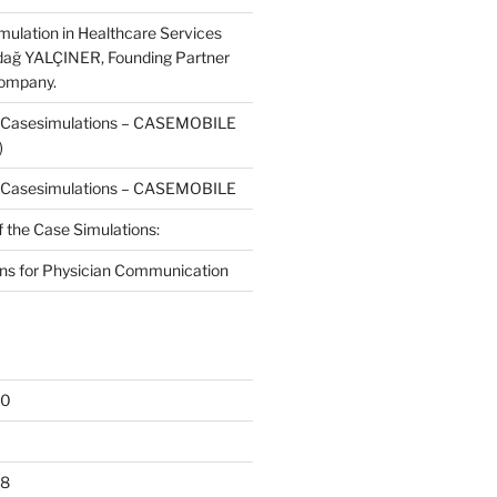
mulation in Healthcare Services
dağ YALÇINER, Founding Partner
Company.
f Casesimulations – CASEMOBILE
)
f Casesimulations – CASEMOBILE
f the Case Simulations:
ns for Physician Communication
20
18