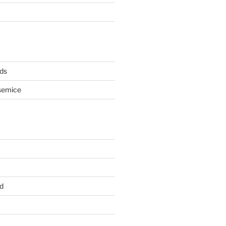
ds
semice
d