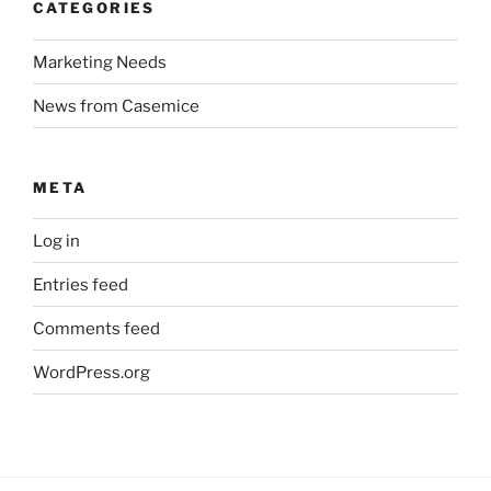
CATEGORIES
Marketing Needs
News from Casemice
META
Log in
Entries feed
Comments feed
WordPress.org