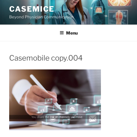
Skip
CASEMICE
to
Beyond Physician Communication
content
Menu
Casemobile copy.004