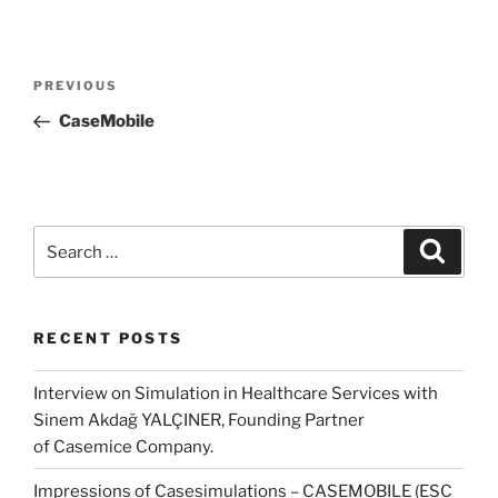
Post
Previous
PREVIOUS
navigation
Post
CaseMobile
Search
Search
for:
RECENT POSTS
Interview on Simulation in Healthcare Services with
Sinem Akdağ YALÇINER, Founding Partner
of Casemice Company.
Impressions of Casesimulations – CASEMOBILE (ESC