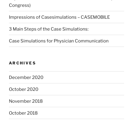
Congress)
Impressions of Casesimulations – CASEMOBILE
3 Main Steps of the Case Simulations:
Case Simulations for Physician Communication
ARCHIVES
December 2020
October 2020
November 2018
October 2018