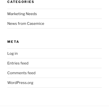
CATEGORIES
Marketing Needs
News from Casemice
META
Log in
Entries feed
Comments feed
WordPress.org