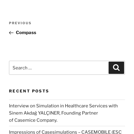
Post
Previous
PREVIOUS
navigation
Post
Compass
Search
Search
for:
RECENT POSTS
Interview on Simulation in Healthcare Services with
Sinem Akdağ YALÇINER, Founding Partner
of Casemice Company.
Impressions of Casesimulations – CASEMOBILE (ESC