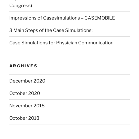
Congress)
Impressions of Casesimulations – CASEMOBILE
3 Main Steps of the Case Simulations:
Case Simulations for Physician Communication
ARCHIVES
December 2020
October 2020
November 2018
October 2018