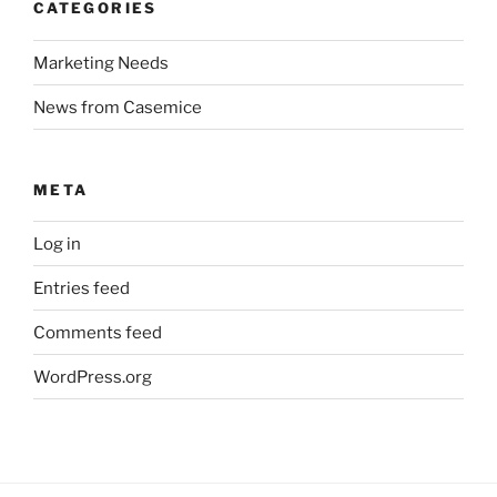
CATEGORIES
Marketing Needs
News from Casemice
META
Log in
Entries feed
Comments feed
WordPress.org