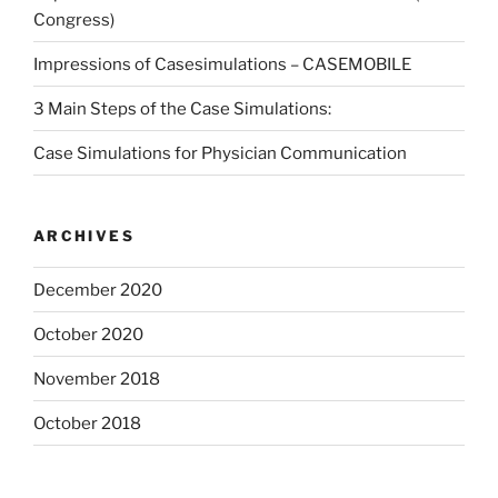
Congress)
Impressions of Casesimulations – CASEMOBILE
3 Main Steps of the Case Simulations:
Case Simulations for Physician Communication
ARCHIVES
December 2020
October 2020
November 2018
October 2018