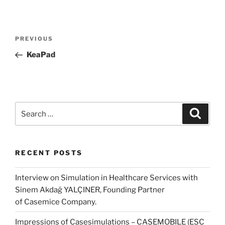
Post
Previous
PREVIOUS
navigation
Post
KeaPad
Search
Search
for:
RECENT POSTS
Interview on Simulation in Healthcare Services with
Sinem Akdağ YALÇINER, Founding Partner
of Casemice Company.
Impressions of Casesimulations – CASEMOBILE (ESC