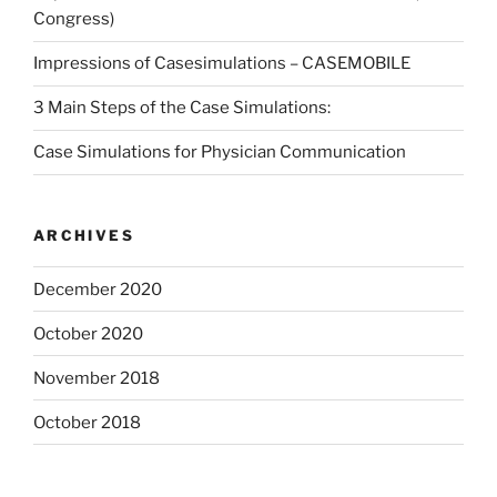
Congress)
Impressions of Casesimulations – CASEMOBILE
3 Main Steps of the Case Simulations:
Case Simulations for Physician Communication
ARCHIVES
December 2020
October 2020
November 2018
October 2018