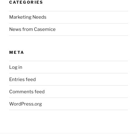
CATEGORIES
Marketing Needs
News from Casemice
META
Log in
Entries feed
Comments feed
WordPress.org