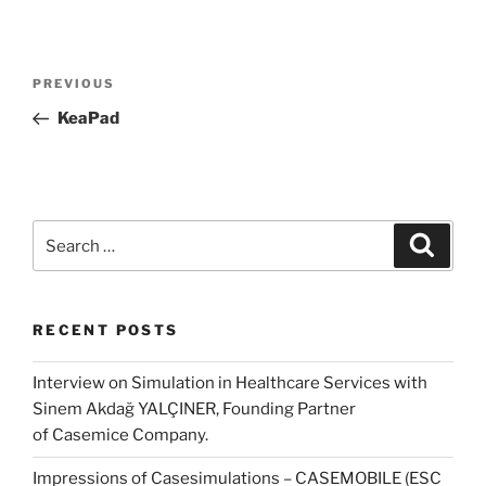
Post
Previous
PREVIOUS
navigation
Post
KeaPad
Search
Search
for:
RECENT POSTS
Interview on Simulation in Healthcare Services with
Sinem Akdağ YALÇINER, Founding Partner
of Casemice Company.
Impressions of Casesimulations – CASEMOBILE (ESC