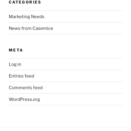
CATEGORIES
Marketing Needs
News from Casemice
META
Log in
Entries feed
Comments feed
WordPress.org