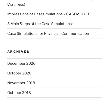
Congress)
Impressions of Casesimulations – CASEMOBILE
3 Main Steps of the Case Simulations:
Case Simulations for Physician Communication
ARCHIVES
December 2020
October 2020
November 2018
October 2018