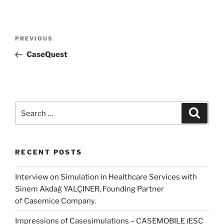
Post
Previous
PREVIOUS
navigation
Post
CaseQuest
Search
Search
for:
RECENT POSTS
Interview on Simulation in Healthcare Services with
Sinem Akdağ YALÇINER, Founding Partner
of Casemice Company.
Impressions of Casesimulations – CASEMOBILE (ESC