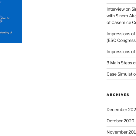
Interview on Si
with Sinem Ak
of Casemice 
Impressions o
(ESC Congress
Impressions o
3 Main Steps o
Case Simulatio
ARCHIVES
December 20
October 2020
November 20