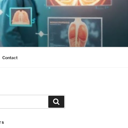
Contact
Search
TS