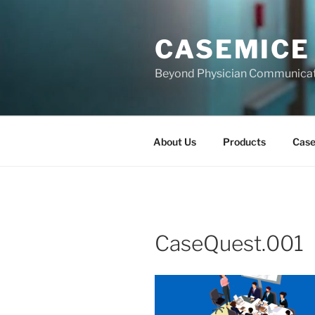
Skip
to
CASEMICE
content
Beyond Physician Communica
About Us
Products
Cas
CaseQuest.001