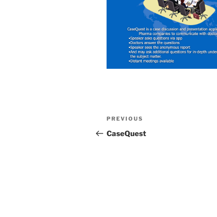
Post
Previous
PREVIOUS
navigation
Post
CaseQuest