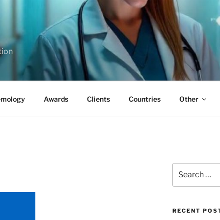
tion
emology
Awards
Clients
Countries
Other
Search
for:
RECENT POS