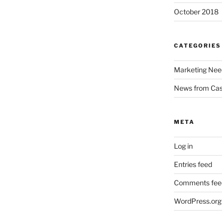
October 2018
CATEGORIES
Marketing Nee
News from Ca
META
Log in
Entries feed
Comments fee
WordPress.org