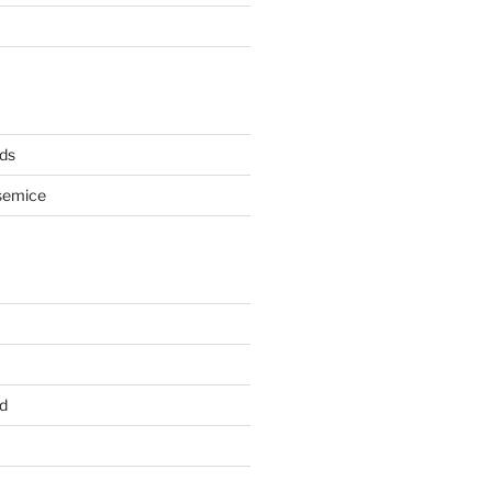
ds
semice
d