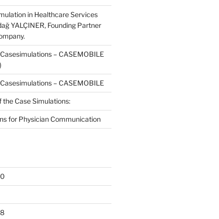
mulation in Healthcare Services
dağ YALÇINER, Founding Partner
Company.
f Casesimulations – CASEMOBILE
)
f Casesimulations – CASEMOBILE
f the Case Simulations:
ns for Physician Communication
20
18