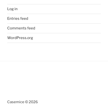
Log in
Entries feed
Comments feed
WordPress.org
Casemice © 2026