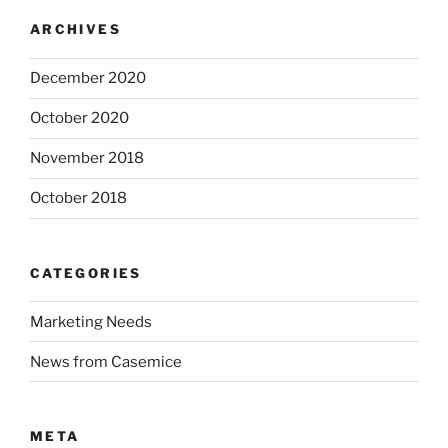
ARCHIVES
December 2020
October 2020
November 2018
October 2018
CATEGORIES
Marketing Needs
News from Casemice
META