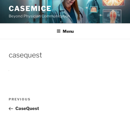
Skip
CASEMICE
to
Beyond Physician Communication
content
Menu
casequest
Post
Previous
PREVIOUS
navigation
Post
CaseQuest