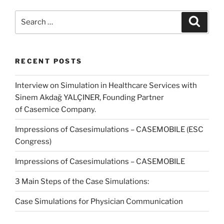
Search
Search
for:
RECENT POSTS
Interview on Simulation in Healthcare Services with
Sinem Akdağ YALÇINER, Founding Partner
of Casemice Company.
Impressions of Casesimulations – CASEMOBILE (ESC
Congress)
Impressions of Casesimulations – CASEMOBILE
3 Main Steps of the Case Simulations:
Case Simulations for Physician Communication